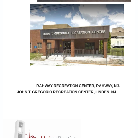
RAHWAY RECREATION CENTER, RAHWAY, NJ.
JOHN T. GREGORIO RECREATION CENTER, LINDEN, NJ