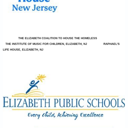
THE ELIZABETH COALITION TO HOUSE THE HOMELESS
THE INSTITUTE OF MUSIC FOR CHILDREN, ELIZABETH, NJ
RAPHAEL'S
LIFE HOUSE, ELIZABETH, NJ