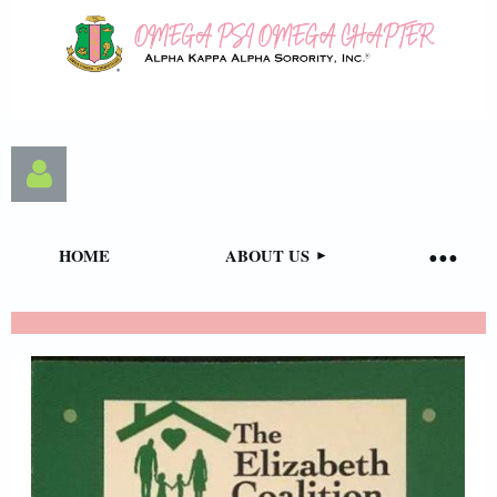
HOME
ABOUT US
Log in