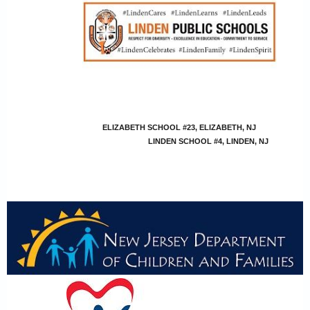
ELIZABETH SCHOOL #23, ELIZABETH, NJ
LINDEN SCHOOL #4, LINDEN, NJ