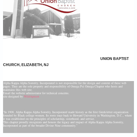
UNION BAPTIST
CHURCH, ELIZABETH, NJ
Alpha Kappa Alpha Sorority, Incorporated is not responsible for the design and content of these web
pages. They are the sole property and responsibility of Omega Psi Omega Chapter who hosts and
maintains this web site.
Email the webstie adminstrator for technical concerns.
site designed by
WildApricot
“In 1908, Alpha Kappa Alpha Sorority, Incorporated made history as the first Greek-letter organization
founded by Black college women. Its roots trace back to Howard University in Washington, D.C., where
it was established on the principles of scholarship, sisterhood, and service.
This chapter proudly recognizes and honors the legacy and impact of Alpha Kappa Alpha Sorority,
Incorporated as part of the broader Divine Nine community.”