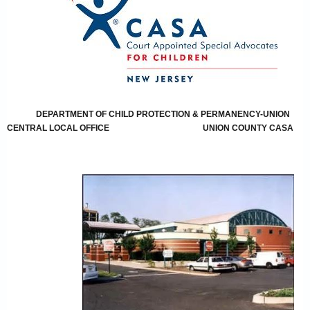
DEPARTMENT OF CHILD PROTECTION & PERMANENCY-UNION
CENTRAL LOCAL OFFICE
UNION COUNTY CASA