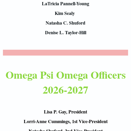
LaTricia Pannell-Young
Kim Sealy
Natasha C. Shuford
Denise L. Taylor-Hill
Omega Psi Omega Officers
2026-2027
Lisa P. Gay, President
Lorri-Anne Cummings, 1st Vice-President
Natasha Shuford, 2nd Vice-President