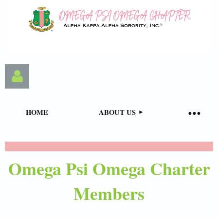
HOME
ABOUT US
Omega Psi Omega Charter
Log in
Members