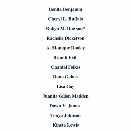
Benita Benjamin
Cheryl L. Buffalo
Robyn M. Dawson*
Rachelle Dickerson
A. Monique Dooley
Brandi Exil
Chantal Folkes
Dana Gaines
Lisa Gay
Juanita Gillon Madden
Dawn Y. James
Tonya Johnson
Kineta Lewis