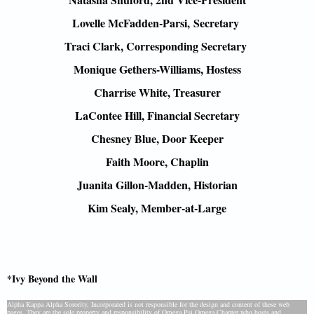
Lovelle McFadden-Parsi,
Secretary
Traci Clark, Corresponding Secretary
Monique Gethers-Williams, Hostess
Charrise White, Treasurer
LaContee Hill, Financial Secretary
Chesney Blue, Door Keeper
Faith Moore, Chaplin
Juanita Gillon-Madden, Historian
Kim Sealy, Member-at-Large
*Ivy Beyond the Wall
Alpha Kappa Alpha Sorority, Incorporated is not responsible for the design and content of these web
pages. They are the sole property and responsibility of Omega Psi Omega Chapter who hosts and