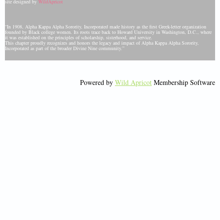
site designed by
WildApricot
“In 1908, Alpha Kappa Alpha Sorority, Incorporated made history as the first Greek-letter organization
founded by Black college women. Its roots trace back to Howard University in Washington, D.C., where
it was established on the principles of scholarship, sisterhood, and service.
This chapter proudly recognizes and honors the legacy and impact of Alpha Kappa Alpha Sorority,
Incorporated as part of the broader Divine Nine community.”
Powered by
Wild Apricot
Membership Software